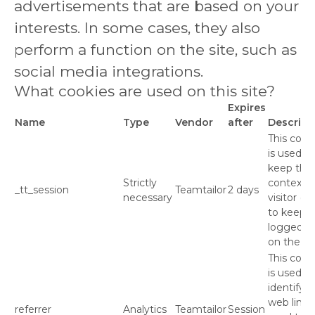
advertisements that are based on your
interests. In some cases, they also
perform a function on the site, such as
social media integrations.
What cookies are used on this site?
Expires
Name
Type
Vendor
after
Descript
This cook
is used to
keep the
Strictly
context o
_tt_session
Teamtailor
2 days
necessary
visitor (e.
to keep 
logged in
on the sit
This cook
is used to
identify t
web link
referrer
Analytics
Teamtailor
Session