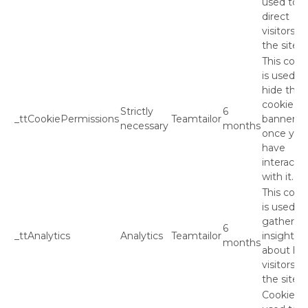
used to
direct
visitors to
the site.
This cook
is used to
hide the
cookie
Strictly
6
_ttCookiePermissions
Teamtailor
banner
necessary
months
once you
have
interacte
with it.
This cook
is used to
gather
6
_ttAnalytics
Analytics
Teamtailor
insights
months
about ho
visitors u
the site.
Cookies