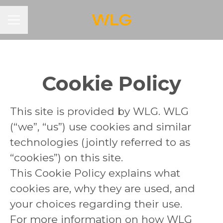
CAREER MENU
Cookie Policy
This site is provided by WLG. WLG
(“we”, “us”) use cookies and similar
technologies (jointly referred to as
“cookies”) on this site.
This Cookie Policy explains what
cookies are, why they are used, and
your choices regarding their use.
For more information on how WLG