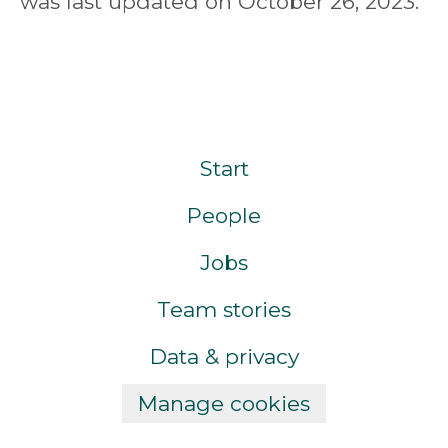
was last updated on October 26, 2023.
Start
People
Jobs
Team stories
Data & privacy
Manage cookies