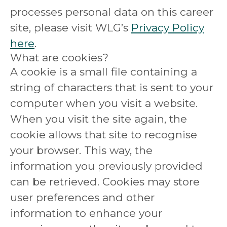
processes personal data on this career
site, please visit WLG’s
Privacy Policy
here
.
What are cookies?
A cookie is a small file containing a
string of characters that is sent to your
computer when you visit a website.
When you visit the site again, the
cookie allows that site to recognise
your browser. This way, the
information you previously provided
can be retrieved. Cookies may store
user preferences and other
information to enhance your