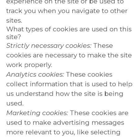
experience on the site or be used to
track you when you navigate to other
sites.
What types of cookies are used on this
site?
Strictly necessary cookies:
These
cookies are necessary to make the site
work properly.
Analytics cookies:
These cookies
collect information that is used to help
us understand how the site is being
used.
Marketing cookies:
These cookies are
used to make advertising messages
more relevant to you, like selecting