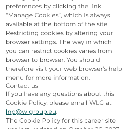
preferences by clicking the link
“Manage Cookies”, which is always
available at the bottom of the site.
Restricting cookies by altering your
browser settings. The way in which
you can restrict cookies varies from
browser to browser. You should
therefore visit your web browser's help
menu for more information.
Contact us
If you have any questions about this
Cookie Policy, please email WLG at
lnp@wlgroup.eu
.
The Cookie Policy for this career site