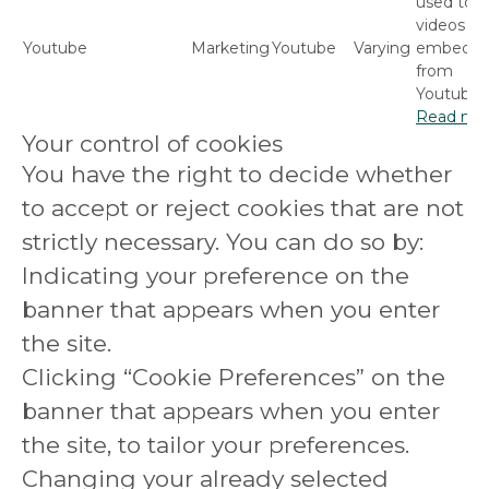
used to p
videos
Youtube
Marketing
Youtube
Varying
embedd
from
Youtube.
Read mo
Your control of cookies
You have the right to decide whether
to accept or reject cookies that are not
strictly necessary. You can do so by:
Indicating your preference on the
banner that appears when you enter
the site.
Clicking “Cookie Preferences” on the
banner that appears when you enter
the site, to tailor your preferences.
Changing your already selected