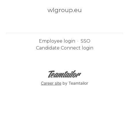
wlgroup.eu
Employee login
·
SSO
Candidate Connect login
Career site
by Teamtailor