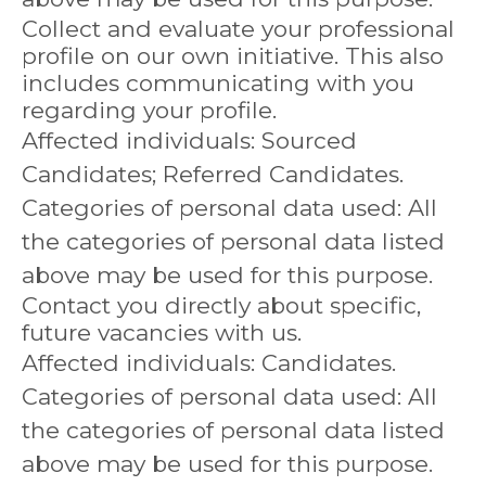
Collect and evaluate your professional
profile on our own initiative. This also
includes communicating with you
regarding your profile.
Affected individuals: Sourced
Candidates; Referred Candidates.
Categories of personal data used: All
the categories of personal data listed
above may be used for this purpose.
Contact you directly about specific,
future vacancies with us.
Affected individuals: Candidates.
Categories of personal data used: All
the categories of personal data listed
above may be used for this purpose.