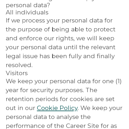
personal data?
All individuals
If we process your personal data for
the purpose of being able to protect
and enforce our rights, we will keep
your personal data until the relevant
legal issue has been fully and finally
resolved.
Visitors
We keep your personal data for one (1)
year for security purposes. The
retention periods for cookies are set
out in our
Cookie Policy
. We keep your
personal data to analyse the
performance of the Career Site for as