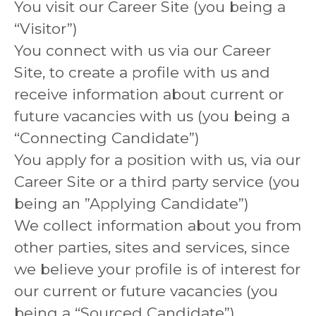
You visit our Career Site (you being a
“Visitor”)
You connect with us via our Career
Site, to create a profile with us and
receive information about current or
future vacancies with us (you being a
“Connecting Candidate”)
You apply for a position with us, via our
Career Site or a third party service (you
being an ”Applying Candidate”)
We collect information about you from
other parties, sites and services, since
we believe your profile is of interest for
our current or future vacancies (you
being a “Sourced Candidate”)