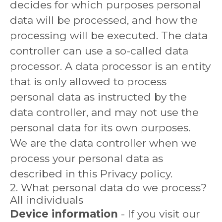
decides for which purposes personal
data will be processed, and how the
processing will be executed. The data
controller can use a so-called data
processor. A data processor is an entity
that is only allowed to process
personal data as instructed by the
data controller, and may not use the
personal data for its own purposes.
We are the data controller when we
process your personal data as
described in this Privacy policy.
2. What personal data do we process?
All individuals
Device information
- If you visit our