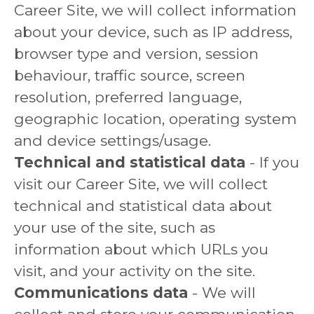
Career Site, we will collect information
about your device, such as IP address,
browser type and version, session
behaviour, traffic source, screen
resolution, preferred language,
geographic location, operating system
and device settings/usage.
Technical and statistical data
- If you
visit our Career Site, we will collect
technical and statistical data about
your use of the site, such as
information about which URLs you
visit, and your activity on the site.
Communications data
- We will