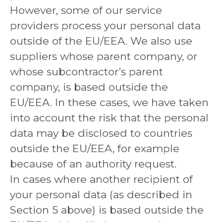
However, some of our service
providers process your personal data
outside of the EU/EEA. We also use
suppliers whose parent company, or
whose subcontractor’s parent
company, is based outside the
EU/EEA. In these cases, we have taken
into account the risk that the personal
data may be disclosed to countries
outside the EU/EEA, for example
because of an authority request.
In cases where another recipient of
your personal data (as described in
Section 5 above) is based outside the