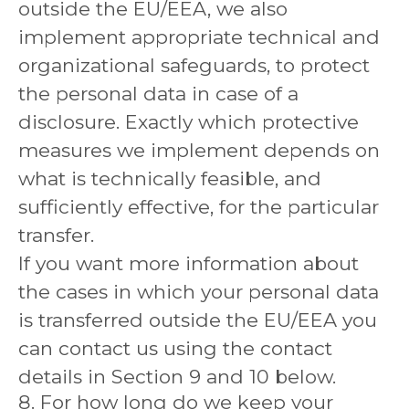
outside the EU/EEA, we also
implement appropriate technical and
organizational safeguards, to protect
the personal data in case of a
disclosure. Exactly which protective
measures we implement depends on
what is technically feasible, and
sufficiently effective, for the particular
transfer.
If you want more information about
the cases in which your personal data
is transferred outside the EU/EEA you
can contact us using the contact
details in Section 9 and 10 below.
8. For how long do we keep your