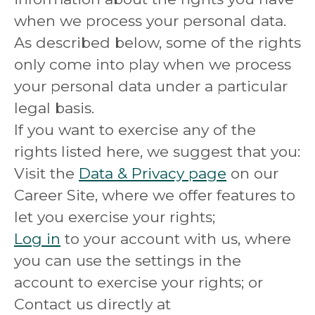
when we process your personal data.
As described below, some of the rights
only come into play when we process
your personal data under a particular
legal basis.
If you want to exercise any of the
rights listed here, we suggest that you:
Visit the
Data & Privacy page
on our
Career Site, where we offer features to
let you exercise your rights;
Log in
to your account with us, where
you can use the settings in the
account to exercise your rights; or
Contact us directly at