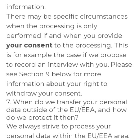
information.
There may be specific circumstances
when the processing is only
performed if and when you provide
your consent
to the processing. This
is for example the case if we propose
to record an interview with you. Please
see Section 9 below for more
information about your right to
withdraw your consent.
7. When do we transfer your personal
data outside of the EU/EEA, and how
do we protect it then?
We always strive to process your
personal data within the EU/EEA area.