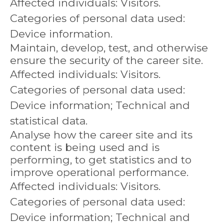
Affected individuals: Visitors.
Categories of personal data used:
Device information.
Maintain, develop, test, and otherwise
ensure the security of the career site.
Affected individuals: Visitors.
Categories of personal data used:
Device information; Technical and
statistical data.
Analyse how the career site and its
content is being used and is
performing, to get statistics and to
improve operational performance.
Affected individuals: Visitors.
Categories of personal data used:
Device information; Technical and