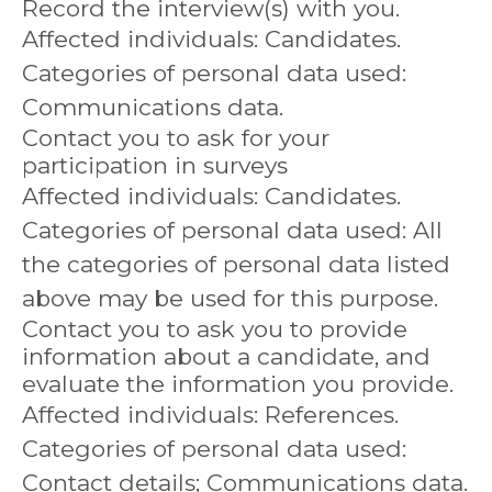
Record the interview(s) with you.
Affected individuals: Candidates.
Categories of personal data used:
Communications data.
Contact you to ask for your
participation in surveys
Affected individuals: Candidates.
Categories of personal data used: All
the categories of personal data listed
above may be used for this purpose.
Contact you to ask you to provide
information about a candidate, and
evaluate the information you provide.
Affected individuals: References.
Categories of personal data used:
Contact details; Communications data.