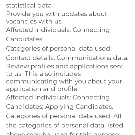
statistical data.
Provide you with updates about
vacancies with us.
Affected individuals: Connecting
Candidates.
Categories of personal data used:
Contact details; Communications data.
Review profiles and applications sent
to us. This also includes
communicating with you about your
application and profile.
Affected individuals: Connecting
Candidates; Applying Candidates.
Categories of personal data used: All
the categories of personal data listed
above may be used for this purpose.