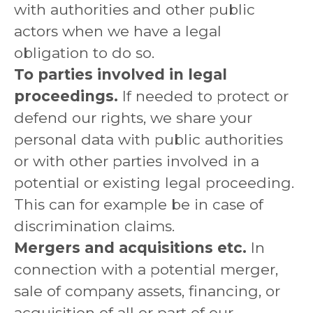
with authorities and other public
actors when we have a legal
obligation to do so.
To parties involved in legal
proceedings.
If needed to protect or
defend our rights, we share your
personal data with public authorities
or with other parties involved in a
potential or existing legal proceeding.
This can for example be in case of
discrimination claims.
Mergers and acquisitions etc.
In
connection with a potential merger,
sale of company assets, financing, or
acquisition of all or part of our