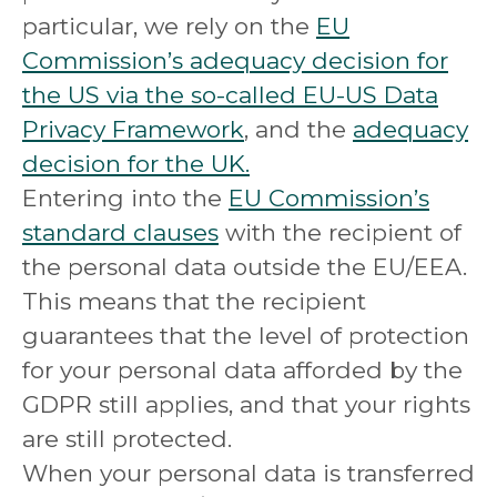
particular, we rely on the
EU
Commission’s adequacy decision for
the US via the so-called EU-US Data
Privacy Framework
, and the
adequacy
decision for the UK.
Entering into the
EU Commission’s
standard clauses
with the recipient of
the personal data outside the EU/EEA.
This means that the recipient
guarantees that the level of protection
for your personal data afforded by the
GDPR still applies, and that your rights
are still protected.
When your personal data is transferred