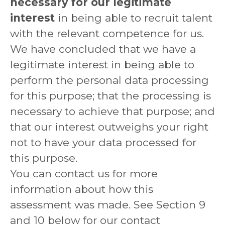
necessary for our legitimate
interest
in being able to recruit talent
with the relevant competence for us.
We have concluded that we have a
legitimate interest in being able to
perform the personal data processing
for this purpose; that the processing is
necessary to achieve that purpose; and
that our interest outweighs your right
not to have your data processed for
this purpose.
You can contact us for more
information about how this
assessment was made. See Section 9
and 10 below for our contact