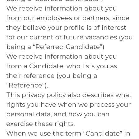
We receive information about you
from our employees or partners, since
they believe your profile is of interest
for our current or future vacancies (you
being a “Referred Candidate”)
We receive information about you
from a Candidate, who lists you as
their reference (you being a
“Reference”).
This privacy policy also describes what
rights you have when we process your
personal data, and how you can
exercise these rights.
When we use the term “Candidate” in