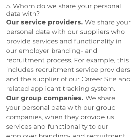
5. Whom do we share your personal
data with?
Our service providers.
We share your
personal data with our suppliers who
provide services and functionality in
our employer branding- and
recruitment process. For example, this
includes recruitment service providers
and the supplier of our Career Site and
related applicant tracking system.
Our group companies.
We share
your personal data with our group
companies, when they provide us
services and functionality to our
employer branding- and recruitment