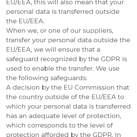
EU/EEA, this will also mean that your
personal data is transferred outside
the EU/EEA.
When we, or one of our suppliers,
transfer your personal data outside the
EU/EEA, we will ensure that a
safeguard recognized by the GDPR is
used to enable the transfer. We use
the following safeguards:
A decision by the EU Commission that
the country outside of the EU/EEA to
which your personal data is transferred
has an adequate level of protection,
which corresponds to the level of
protection afforded by the GDPR. In