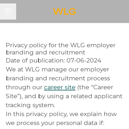
CAREER MENU
Privacy policy for the WLG employer
branding and recruitment
Date of publication: 07-06-2024
We at WLG manage our employer
branding and recruitment process
through our
career site
(the “Career
Site”), and by using a related applicant
tracking system.
In this privacy policy, we explain how
we process your personal data if: