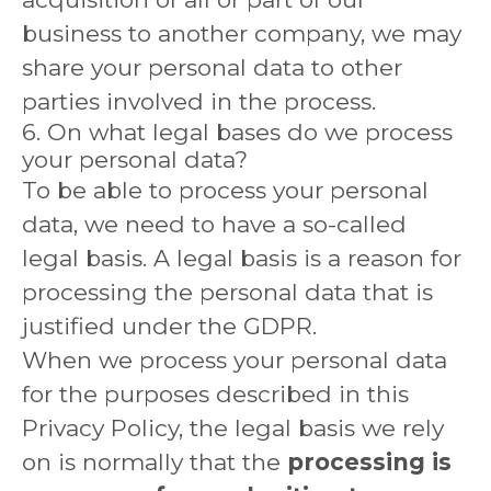
business to another company, we may
share your personal data to other
parties involved in the process.
6. On what legal bases do we process
your personal data?
To be able to process your personal
data, we need to have a so-called
legal basis. A legal basis is a reason for
processing the personal data that is
justified under the GDPR.
When we process your personal data
for the purposes described in this
Privacy Policy, the legal basis we rely
on is normally that the
processing is