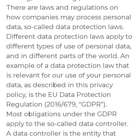
There are laws and regulations on
how companies may process personal
data, so-called data protection laws.
Different data protection laws apply to
different types of use of personal data,
and in different parts of the world. An
example of a data protection law that
is relevant for our use of your personal
data, as described in this privacy
policy, is the EU Data Protection
Regulation (2016/679, “GDPR”).
Most obligations under the GDPR
apply to the so-called data controller.
A data controller is the entity that