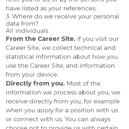
have listed as your references.
3. Where do we receive your personal
data from?
All individuals
From the Career Site.
If you visit our
Career Site, we collect technical and
statistical information about how you
use the Career Site, and information
from your device.
Directly from you.
Most of the
information we process about you, we
receive directly from you, for example
when you apply for a position with us
or connect with us. You can always
choose not to provide us with certain