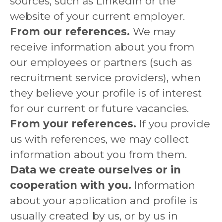
sources, such as LinkedIn or the
website of your current employer.
From our references.
We may
receive information about you from
our employees or partners (such as
recruitment service providers), when
they believe your profile is of interest
for our current or future vacancies.
From your references.
If you provide
us with references, we may collect
information about you from them.
Data we create ourselves or in
cooperation with you.
Information
about your application and profile is
usually created by us, or by us in