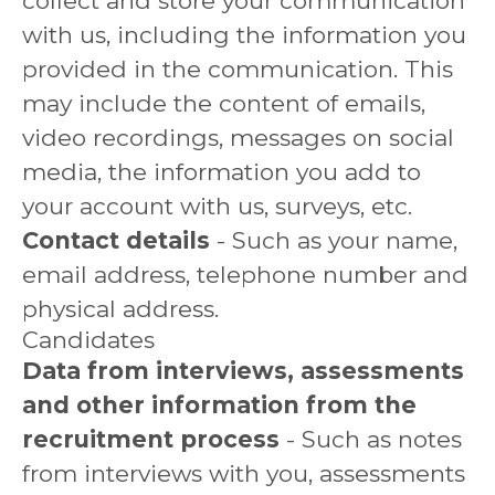
collect and store your communication
with us, including the information you
provided in the communication. This
may include the content of emails,
video recordings, messages on social
media, the information you add to
your account with us, surveys, etc.
Contact details
- Such as your name,
email address, telephone number and
physical address.
Candidates
Data from interviews, assessments
and other information from the
recruitment process
- Such as notes
from interviews with you, assessments