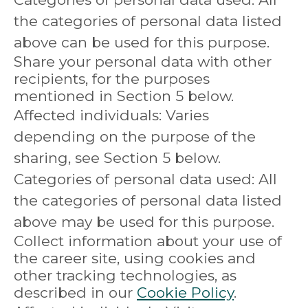
the categories of personal data listed
above can be used for this purpose.
Share your personal data with other
recipients, for the purposes
mentioned in Section 5 below.
Affected individuals: Varies
depending on the purpose of the
sharing, see Section 5 below.
Categories of personal data used: All
the categories of personal data listed
above may be used for this purpose.
Collect information about your use of
the career site, using cookies and
other tracking technologies, as
described in our
Cookie Policy
.