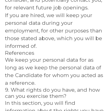
for relevant future job openings.
If you are hired, we will keep your
personal data during your
employment, for other purposes than
those stated above, which you will be
informed of.
References
We keep your personal data for as
long as we keep the personal data of
the Candidate for whom you acted as
a reference.
9. What rights do you have, and how
can you exercise them?
In this section, you will find
information about the rights you have