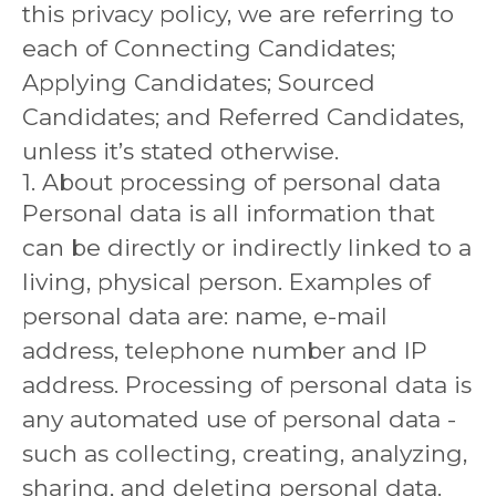
this privacy policy, we are referring to
each of Connecting Candidates;
Applying Candidates; Sourced
Candidates; and Referred Candidates,
unless it’s stated otherwise.
1. About processing of personal data
Personal data is all information that
can be directly or indirectly linked to a
living, physical person. Examples of
personal data are: name, e-mail
address, telephone number and IP
address. Processing of personal data is
any automated use of personal data -
such as collecting, creating, analyzing,
sharing, and deleting personal data.