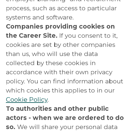
process, such as access to particular
systems and software.
Companies providing cookies on
the Career Site.
If you consent to it,
cookies are set by other companies
than us, who will use the data
collected by these cookies in
accordance with their own privacy
policy. You can find information about
which cookies this applies to in our
Cookie Policy
.
To authorities and other public
actors - when we are ordered to do
so.
We will share your personal data