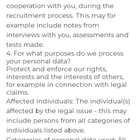
cooperation with you, during the
recruitment process. This may for
example include notes from
interviews with you, assessments and
tests made.
4. For what purposes do we process
your personal data?
Protect and enforce our rights,
interests and the interests of others,
for example in connection with legal
claims.
Affected individuals: The individual(s)
affected by the legal issue - this may
include persons from all categories of
individuals listed above.
Categories of personal data used: All