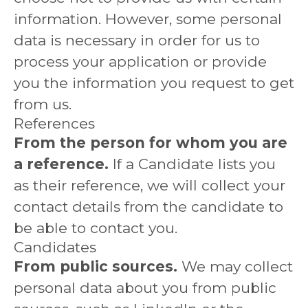
information. However, some personal
data is necessary in order for us to
process your application or provide
you the information you request to get
from us.
References
From the person for whom you are
a reference.
If a Candidate lists you
as their reference, we will collect your
contact details from the candidate to
be able to contact you.
Candidates
From public sources.
We may collect
personal data about you from public