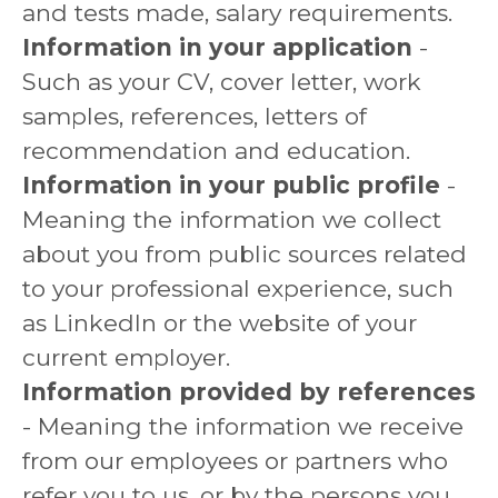
and tests made, salary requirements.
Information in your application
-
Such as your CV, cover letter, work
samples, references, letters of
recommendation and education.
Information in your public profile
-
Meaning the information we collect
about you from public sources related
to your professional experience, such
as LinkedIn or the website of your
current employer.
Information provided by references
- Meaning the information we receive
from our employees or partners who
refer you to us, or by the persons you