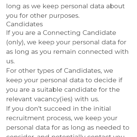
long as we keep personal data about
you for other purposes.
Candidates
If you are a Connecting Candidate
(only), we keep your personal data for
as long as you remain connected with
us.
For other types of Candidates, we
keep your personal data to decide if
you are a suitable candidate for the
relevant vacancy(ies) with us.
If you don’t succeed in the initial
recruitment process, we keep your
personal data for as long as needed to
consider, and potentially contact you,