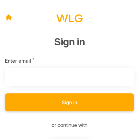
Sign in
*
Required
Enter email
Sign in
or continue with