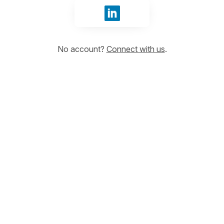
Sign in with LinkedIn
No account?
Connect with us
.