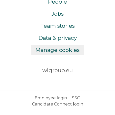
People
Jobs
Team stories
Data & privacy
Manage cookies
wlgroup.eu
Employee login
·
SSO
Candidate Connect login