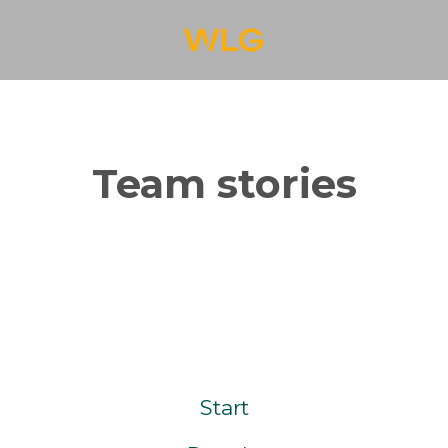
Team stories
Start